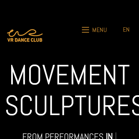
EN
MENU
MOVEMENT
SCULPTURE
FROM PERFORMANCES
IN
DÜS
|