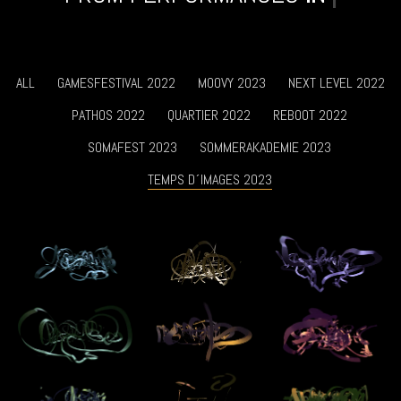
ALL
GAMESFESTIVAL 2022
MOOVY 2023
NEXT LEVEL 2022
PATHOS 2022
QUARTIER 2022
REBOOT 2022
SOMAFEST 2023
SOMMERAKADEMIE 2023
TEMPS D´IMAGES 2023