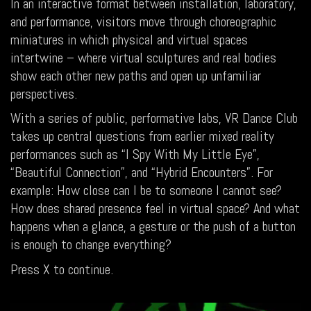
In an interactive format between installation, laboratory,
and performance, visitors move through choreographic
miniatures in which physical and virtual spaces
intertwine – where virtual sculptures and real bodies
show each other new paths and open up unfamiliar
perspectives.
With a series of public, performative labs, VR Dance Club
takes up central questions from earlier mixed reality
performances such as “I Spy With My Little Eye”,
“Beautiful Connection”, and “Hybrid Encounters”. For
example: How close can I be to someone I cannot see?
How does shared presence feel in virtual space? And what
happens when a glance, a gesture or the push of a button
is enough to change everything?
Press X to continue.