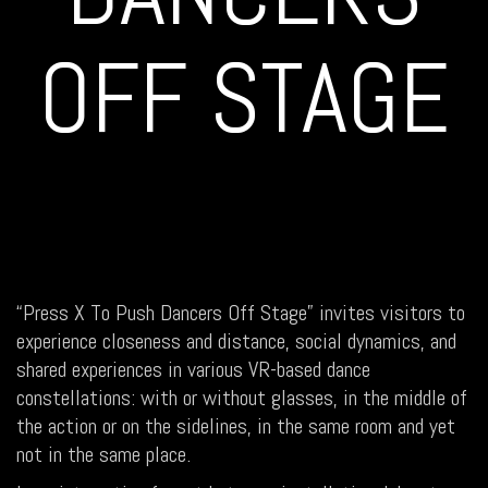
OFF STAGE
“Press X To Push Dancers Off Stage” invites visitors to
experience closeness and distance, social dynamics, and
shared experiences in various VR-based dance
constellations: with or without glasses, in the middle of
the action or on the sidelines, in the same room and yet
not in the same place.