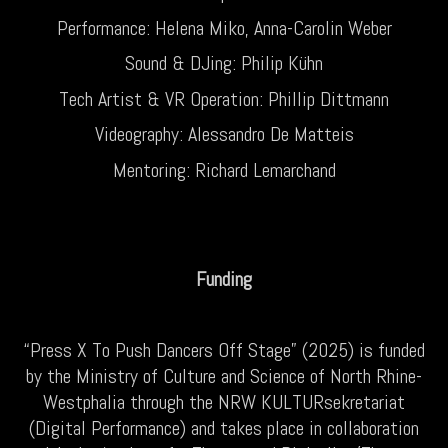
Performance: Helena Miko, Anna-Carolin Weber
Sound & DJing: Philip Kühn
Tech Artist & VR Operation: Phillip Dittmann
Videography: Alessandro De Matteis
Mentoring: Richard Lemarchand
Funding
“Press X To Push Dancers Off Stage” (2025) is funded
by the Ministry of Culture and Science of North Rhine-
Westphalia through the NRW KULTURsekretariat
(Digital Performance) and takes place in collaboration