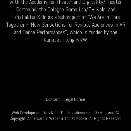
with the Academy for Theater and Digitality/Theater
Dortmund, the Cologne Game Lab/TH Köln, and
TanzFaktur Köln as a subproject of “We Are In This
Together – New Sensations for Remote Audiences in VR
and Dance Performances”, which is funded by the
Kunststiftung NRW.
|
Contact
Legal Notice
Web Development:
Max Kolb
| Photos:
Alessandro De Matteis
| ©
Copyright:
Anna-Carolin Weber
&
Tobias Kopka
| All Rights Reserved