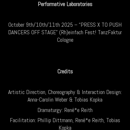
Performative Laboratories
October 9th/10th/11th 2025 – “PRESS X TO PUSH
DANCERS OFF STAGE” (Rh)einfach Fest! TanzFaktur
Cologne
Credits
Artistic Direction, Choreography & Interaction Design:
Anna-Carolin Weber & Tobias Kopka
Dramaturgy: René*e Reith
Facilitation: Phillip Dittmann, René*e Reith, Tobias
Kopka