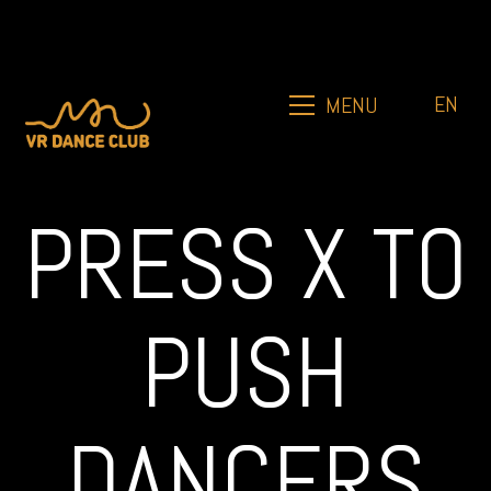
EN
MENU
PRESS X TO
PUSH
DANCERS