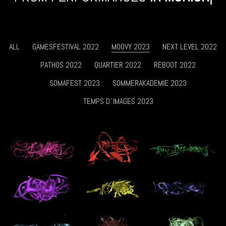
ALL
GAMESFESTIVAL 2022
MOOVY 2023
NEXT LEVEL 2022
PATHOS 2022
QUARTIER 2022
REBOOT 2022
SOMAFEST 2023
SOMMERAKADEMIE 2023
TEMPS D´IMAGES 2023