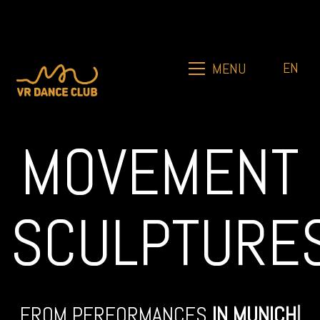
EN
MENU
MOVEMENT
SCULPTURE
FROM PERFORMANCES
IN
MUNICH
|