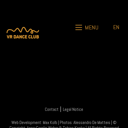
EN
MENU
|
Contact
Legal Notice
Web Development:
Max Kolb
| Photos:
Alessandro De Matteis
| ©
Copyright:
Anna-Carolin Weber
&
Tobias Kopka
| All Rights Reserved