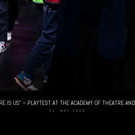
RE IS US” – PLAYTEST AT THE ACADEMY OF THEATRE AND 
31. MAY 2026