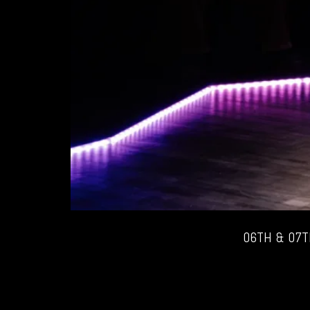
06TH & 07