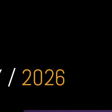
 /
2026