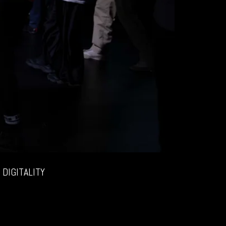
DIGITALITY