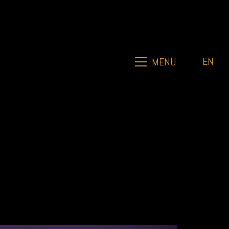
EN
MENU