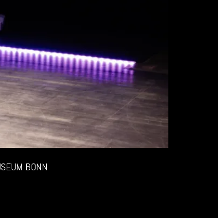
USEUM BONN