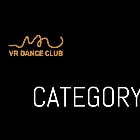
CATEGORY