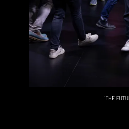
“THE FUTU