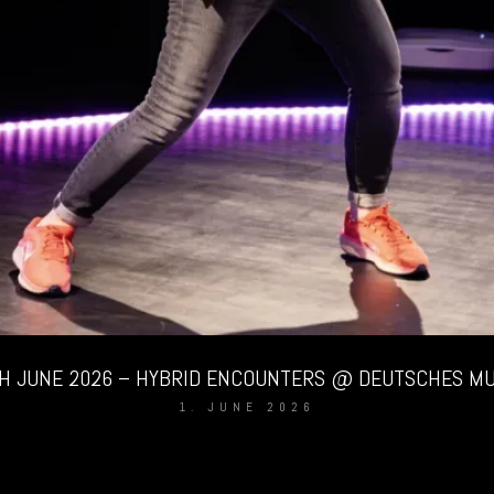
TH JUNE 2026 – HYBRID ENCOUNTERS @ DEUTSCHES M
1. JUNE 2026