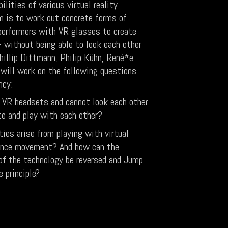
ilities of various virtual reality
m is to work out concrete forms of
 performers with VR glasses to create
without being able to look each other
hillip Dittmann, Philip Kühn, René*e
will work on the following questions
ncy:
VR headsets and cannot look each other
e and play with each other?
ties arise from playing with virtual
dance movement? And how can the
f the technology be reversed and Jump
 principle?