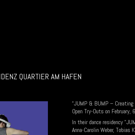
IDENZ QUARTIER AM HAFEN
“JUMP & BUMP – Creating 
Open Try-Outs on February,
In their dance residency “
Anna-Carolin Weber, Tobias K