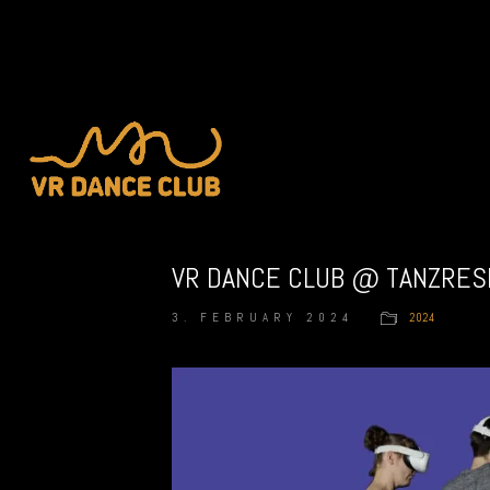
VR DANCE CLUB @ TANZRES
3. FEBRUARY 2024
2024