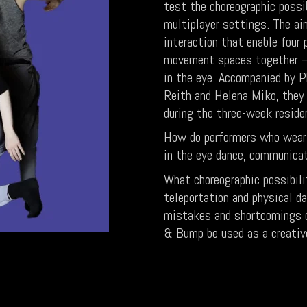
test the choreographic possib
multiplayer settings. The ai
interaction that enable four
movement spaces together – 
in the eye. Accompanied by P
Reith and Helena Miko, they 
during the three-week reside
How do performers who wear 
in the eye dance, communicat
What choreographic possibili
teleportation and physical 
mistakes and shortcomings o
& Bump be used as a creative