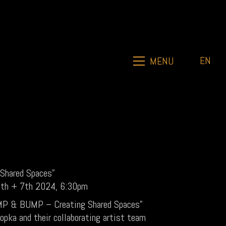
EN
MENU
Shared Spaces”
 6th + 7th 2024, 6:30pm
JUMP & BUMP – Creating Shared Spaces”
opka and their collaborating artist team