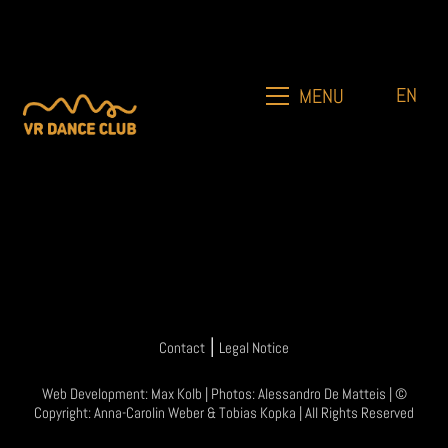
EN
MENU
|
Contact
Legal Notice
Web Development:
Max Kolb
| Photos:
Alessandro De Matteis
| ©
Copyright:
Anna-Carolin Weber
&
Tobias Kopka
| All Rights Reserved