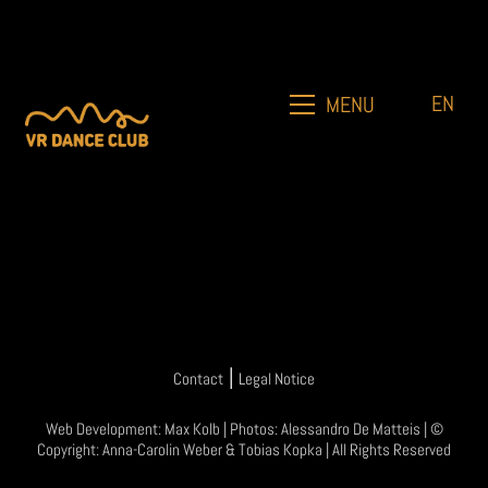
EN
MENU
|
Contact
Legal Notice
Web Development:
Max Kolb
| Photos:
Alessandro De Matteis
| ©
Copyright:
Anna-Carolin Weber
&
Tobias Kopka
| All Rights Reserved