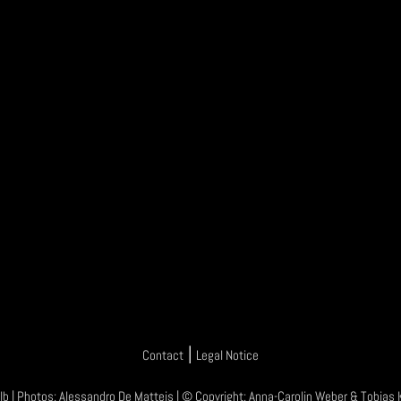
|
Contact
Legal Notice
lb
| Photos:
Alessandro De Matteis
| © Copyright:
Anna-Carolin Weber
&
Tobias 