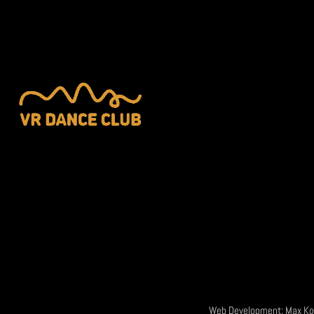
Web Development:
Max Ko