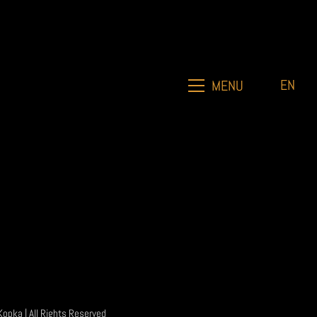
EN
MENU
Kopka
| All Rights Reserved